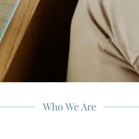
Who We Are