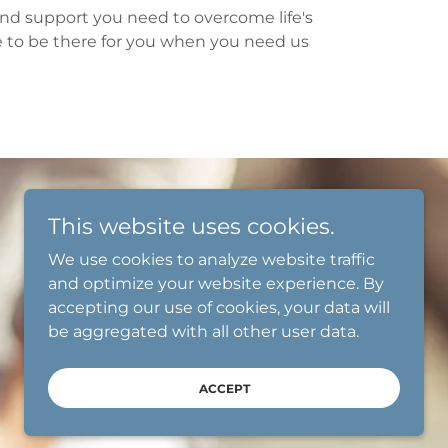
 and support you need to overcome life's
e to be there for you when you need us
This website uses cookies.
We use cookies to analyze website traffic
and optimize your website experience. By
accepting our use of cookies, your data will
be aggregated with all other user data.
ACCEPT