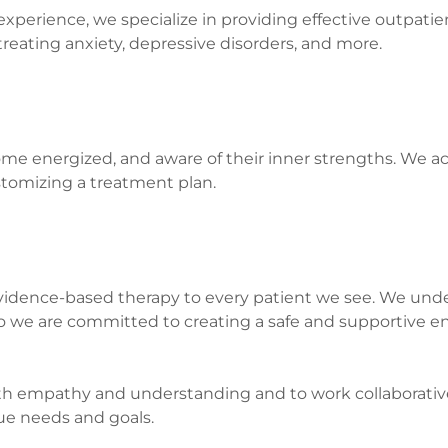
experience, we specialize in providing effective outpatie
reating anxiety, depressive disorders, and more.
ome energized, and aware of their inner strengths. We ac
ustomizing a treatment plan.
idence-based therapy to every patient we see. We unde
 so we are committed to creating a safe and supportive 
th empathy and understanding and to work collaborative
ue needs and goals.