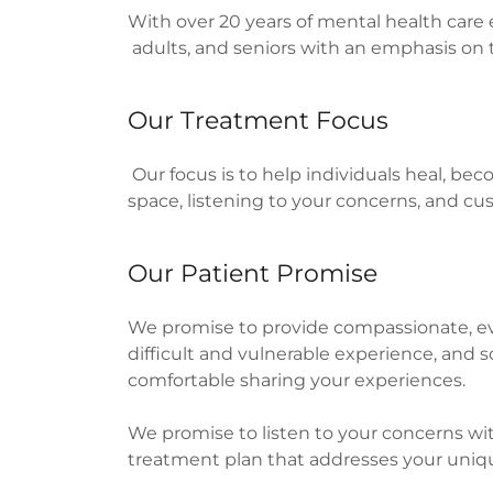
With over 20 years of mental health care 
adults, and seniors with an emphasis on t
Our Treatment Focus
Our focus is to help individuals heal, bec
space, listening to your concerns, and c
Our Patient Promise
We promise to provide compassionate, ev
difficult and vulnerable experience, and
comfortable sharing your experiences.
We promise to listen to your concerns wi
treatment plan that addresses your uniq