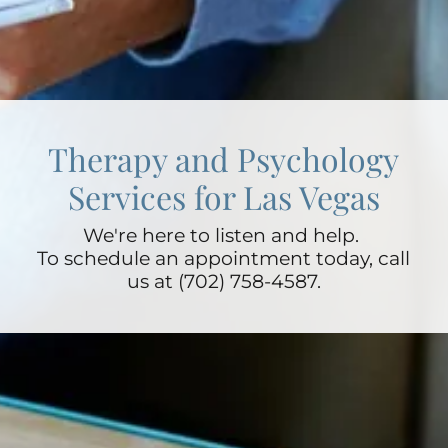
Therapy and Psychology
Services for Las Vegas
We're here to listen and help.
To schedule an appointment today, call
us at (702) 758-4587.