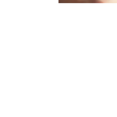
ation