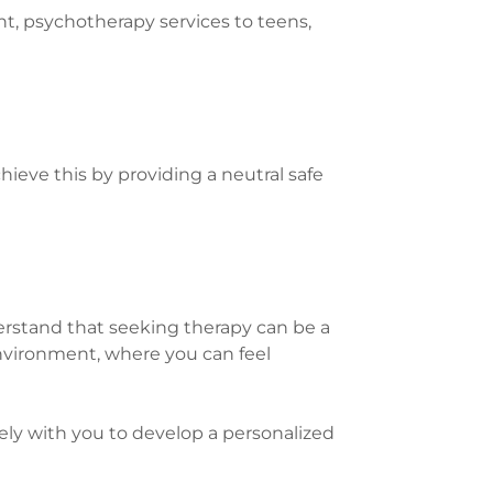
nt, psychotherapy services to teens,
hieve this by providing a neutral safe
rstand that seeking therapy can be a
environment, where you can feel
ly with you to develop a personalized