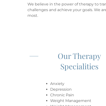
We believe in the power of therapy to tra
challenges and achieve your goals. We ar
most.
Our Therapy
Specialities
Anxiety
Depression
Chronic Pain
Weight Management