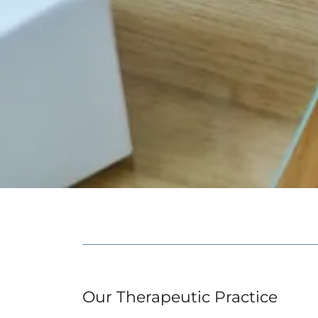
Our Therapeutic Practice