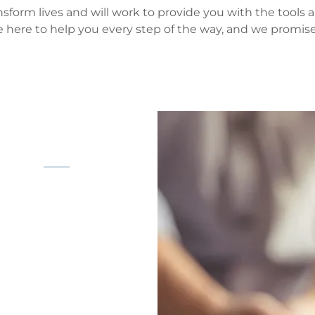
nsform lives and will work to provide you with the tools
e here to help you every step of the way, and we promis