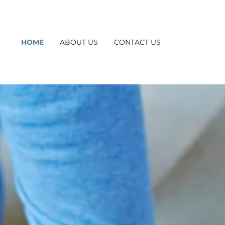
HOME
ABOUT US
CONTACT US